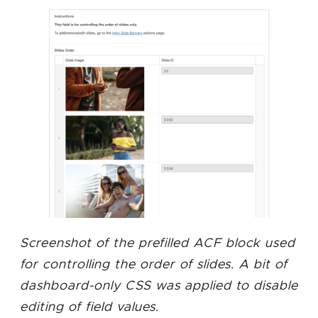
Screenshot of the prefilled ACF block used
for controlling the order of slides. A bit of
dashboard-only CSS was applied to disable
editing of field values.