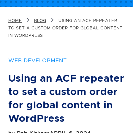
Message
HOME
BLOG
USING AN ACF REPEATER
TO SET A CUSTOM ORDER FOR GLOBAL CONTENT
IN WORDPRESS
WEB DEVELOPMENT
Sign me up for future email updates
Using an ACF repeater
from Airtight.
to set a custom order
SEND YOUR MESSAGE
for global content in
WordPress