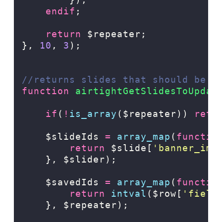
endif
;
return
$repeater;
},
10
,
3
);
//returns slides that should be u
function
airtightGetSlidesToUpdat
if
(
!
is_array
($repeater)) 
retu
    $slideIds 
=
array_map
(
functio
return
$slide[
'
banner_ima
},
$slider);
    $savedIds 
=
array_map
(
functio
return
intval
($row[
'
field
},
$repeater);