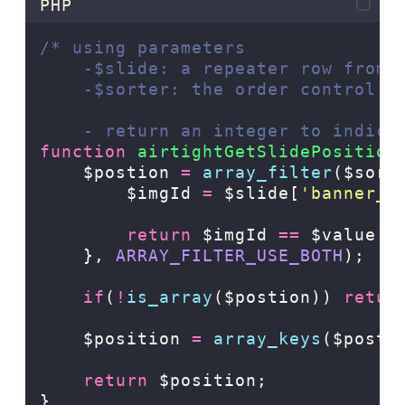
PHP
/* using parameters
    -$slide: a repeater row from 
    -$sorter: the order control (
    - return an integer to indica
function
airtightGetSlidePosition
    $postion 
=
array_filter
($sort
$imgId
=
$slide[
'
banner_i
return
$imgId
==
$value[
'
},
ARRAY_FILTER_USE_BOTH
);
if
(
!
is_array
($postion)) 
retur
    $position 
=
array_keys
($posti
return
 $position;
}