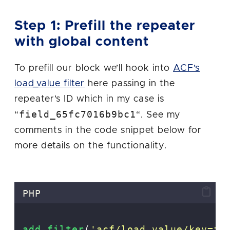
Step 1: Prefill the repeater
with global content
To prefill our block we’ll hook into
ACF’s
load_value filter
here passing in the
repeater’s ID which in my case is
field_65fc7016b9bc1
“
“. See my
comments in the code snippet below for
more details on the functionality.
PHP
add_filter
(
'
acf/load_value/key=fi