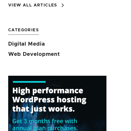
VIEW ALL ARTICLES
CATEGORIES
Digital Media
Web Development