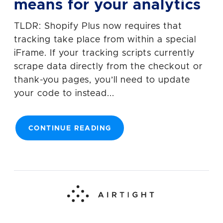
means for your analytics
TLDR: Shopify Plus now requires that
tracking take place from within a special
iFrame. If your tracking scripts currently
scrape data directly from the checkout or
thank-you pages, you’ll need to update
your code to instead...
CONTINUE READING