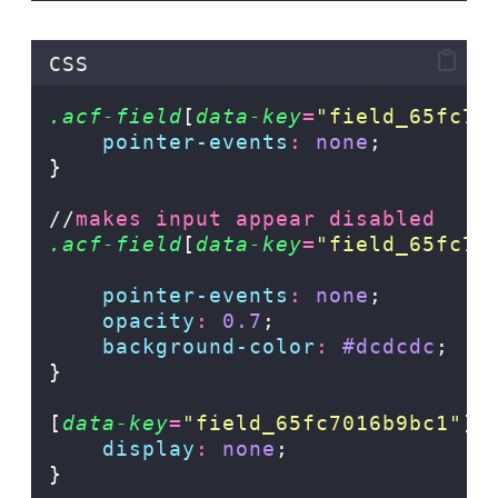
CSS
.acf-field
[
data-key
=
"
field_65fc70
pointer-events
:
none
;
}
//
makes input appear disabled
.acf-field
[
data-key
=
"
field_65fc7c
pointer-events
:
none
;
opacity
:
0.7
;
background-color
:
#dcdcdc
;
}
[
data-key
=
"
field_65fc7016b9bc1
"
]
display
:
none
;
}