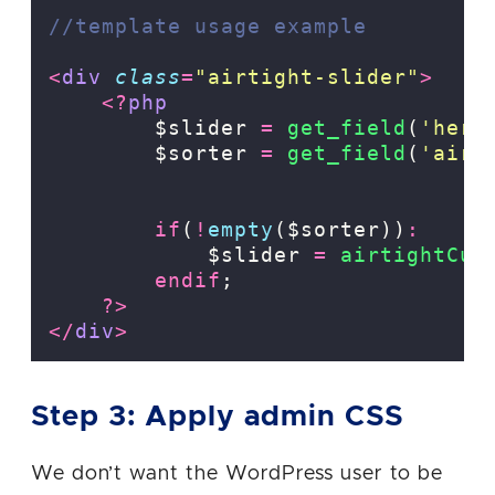
//template usage example
<
div
class
=
"
airtight-slider
"
>
<?
php
        $slider 
=
get_field
(
'
hero
        $sorter 
=
get_field
(
'
airt
if
(
!
empty
($sorter))
:
            $slider 
=
airtightCus
endif
;
?>
</
div
>
Step 3: Apply admin CSS
We don’t want the WordPress user to be