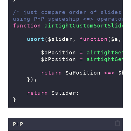
/* just compare order of slides a
using PHP spaceship <=> operator 
function
airtightCustomSortSlider
usort
($slider,
function
($a,
$
$aPosition
=
 airtightGetS
$bPosition
=
 airtightGetS
return
$aPosition
<=>
$bP
});
return
 $slider;
}
PHP