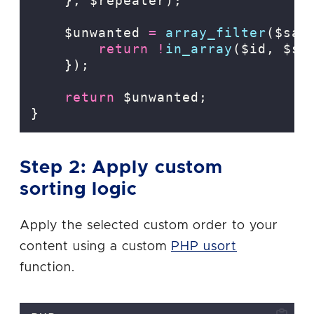
},
$repeater);
    $unwanted 
=
array_filter
($sav
return
!
in_array
($id,
$sl
});
return
 $unwanted;
}
Step 2: Apply custom
sorting logic
Apply the selected custom order to your
content using a custom
PHP usort
function.