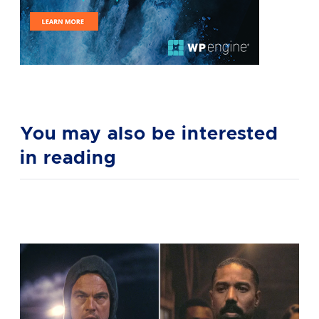
You may also be interested
in reading