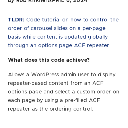
by Rob Kirkner
APRIL 6, 2024
TLDR:
Code tutorial on how to control the
order of carousel slides on a per-page
basis while content is updated globally
through an options page ACF repeater.
What does this code achieve?
Allows a WordPress admin user to display
repeater-based content from an ACF
options page and select a custom order on
each page by using a pre-filled ACF
repeater as the ordering control.