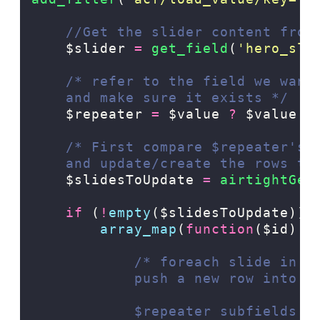
//Get the slider content from
$slider
=
 get_field
(
'
hero_sli
/* refer to the field we want
    and make sure it exists */
$repeater
=
$value
?
$value
:
/* First compare $repeater's 
    and update/create the rows th
$slidesToUpdate
=
 airtightGet
if
(
!
empty
($slidesToUpdate)):
array_map
(
function
($id)
u
/* foreach slide in $
            push a new row into t
            $repeater subfields: