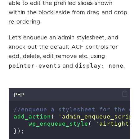
able to edit the prefilled slides shown
within the block aside from drag and drop
re-ordering.
Let’s enqueue an admin stylesheet, and
knock out the default ACF controls for
add, delete, edit remove etc. using
pointer-events
display: none
and
.
PHP
//enqueue a stylesheet for the da
add_action
(
'
admin_enqueue_script
    wp_enqueue_style
(
'
airtight-a
});