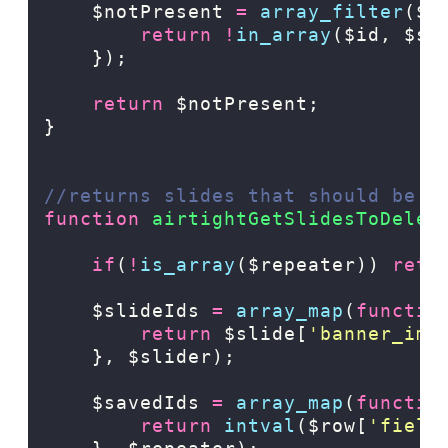
    $notPresent 
=
array_filter
($s
return
!
in_array
($id,
$sa
});
return
 $notPresent;
}
//returns slides that should be d
function
airtightGetSlidesToDelet
if
(
!
is_array
($repeater)) 
retu
    $slideIds 
=
array_map
(
functio
return
$slide[
'
banner_ima
},
$slider);
    $savedIds 
=
array_map
(
functio
return
intval
($row[
'
field