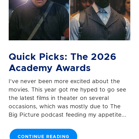
Quick Picks: The 2026
Academy Awards
I’ve never been more excited about the
movies. This year got me hyped to go see
the latest films in theater on several
occasions, which was mostly due to The
Big Picture podcast feeding my appetite...
CONTINUE READING