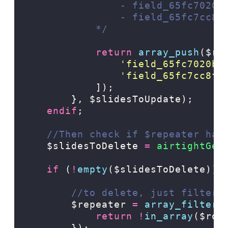
                - field_65fc7020b
                - field_65fc7cc8f
            */
return
array_push
($re
'
field_65fc7020b9
'
field_65fc7cc8ff
]);
},
$slidesToUpdate);
endif
;
//Then check if $repeater has
$slidesToDelete
=
 airtightGet
if
(
!
empty
($slidesToDelete)):
//to delete, just filter 
$repeater
=
array_filter
(
return
!
in_array
($row
});