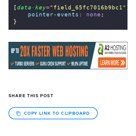
[
data-key
=
"
field_65fc7016b9bc1
"
]
pointer-events
:
none
;
}
SHARE THIS POST
COPY LINK TO CLIPBOARD