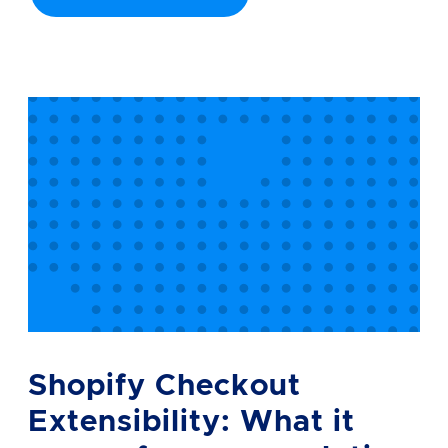
Shopify Checkout
Extensibility: What it