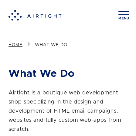
Contact us
CLOS
MENU
First Name
HOME
WHAT WE DO
Last Name
What We Do
Company
Airtight is a boutique web development
shop specializing in the design and
development of HTML email campaigns,
Email Address
websites and fully custom web-apps from
scratch.