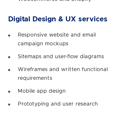
Digital Design & UX services
Responsive website and email
campaign mockups
Sitemaps and user-flow diagrams
Wireframes and written functional
requirements
Mobile app design
Prototyping and user research