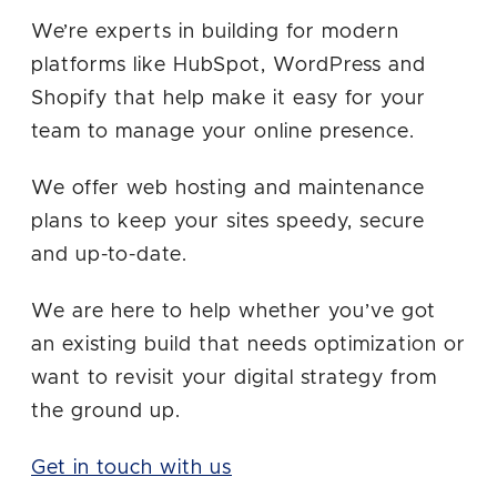
Message
We’re experts in building for modern
platforms like HubSpot, WordPress and
Shopify that help make it easy for your
team to manage your online presence.
We offer web hosting and maintenance
plans to keep your sites speedy, secure
and up-to-date.
Sign me up for future email updates
from Airtight.
We are here to help whether you’ve got
an existing build that needs optimization or
SEND YOUR MESSAGE
want to revisit your digital strategy from
the ground up.
Get in touch with us