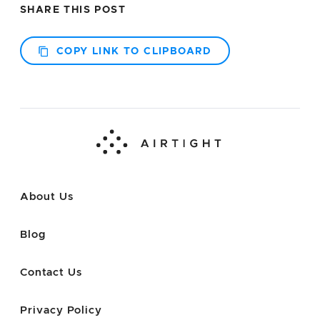
SHARE THIS POST
COPY LINK TO CLIPBOARD
About Us
Blog
Contact Us
Privacy Policy