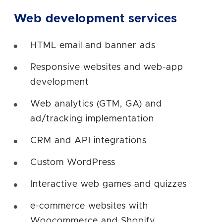
Web development services
HTML email and banner ads
Responsive websites and web-app
development
Web analytics (GTM, GA) and
ad/tracking implementation
CRM and API integrations
Custom WordPress
Interactive web games and quizzes
e-commerce websites with
Woocommerce and Shopify