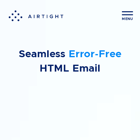
Contact us
CLOS
MENU
First Name
Seamless
Error‑Free
Last Name
HTML Email
Company
Email Address