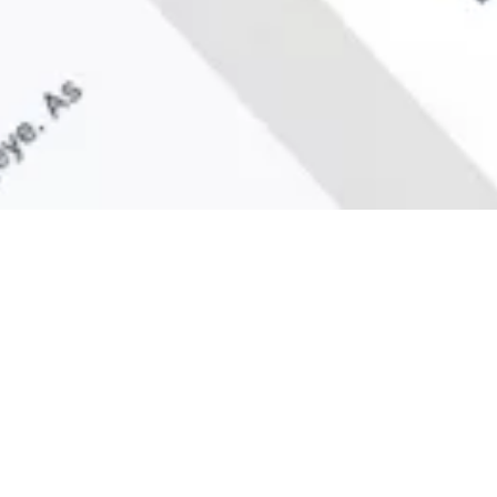
What We Do