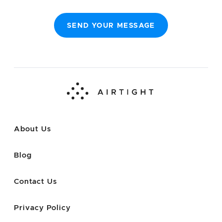
SEND YOUR MESSAGE
About Us
Blog
Contact Us
Privacy Policy