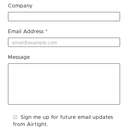
Company
Email Address
Message
Sign me up for future email updates
from Airtight.