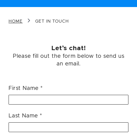
Message
HOME
GET IN TOUCH
Let’s chat!
Please fill out the form below to send us
an email.
Sign me up for future email updates
from Airtight.
First Name
SEND YOUR MESSAGE
Last Name